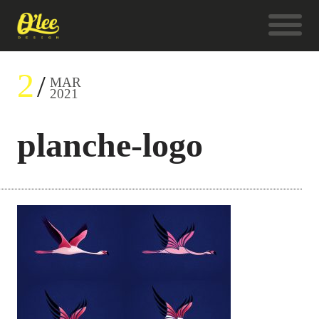
2
MAR
2021
planche-logo