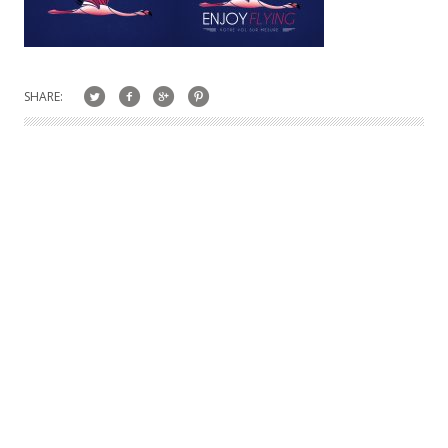
SHARE: