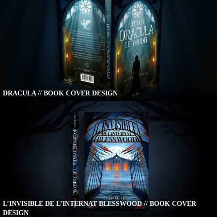
DRACULA // BOOK COVER DESIGN
L’INVISIBLE DE L’INTERNAT BLESSWOOD // BOOK COVER
DESIGN