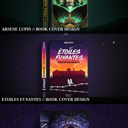
ARSENE LUPIN // BOOK COVER DESIGN
ETOILES FUYANTES // BOOK COVER DESIGN