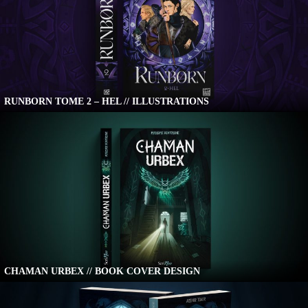
RUNBORN TOME 2 – HEL // ILLUSTRATIONS
CHAMAN URBEX // BOOK COVER DESIGN