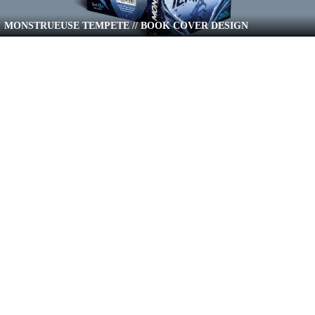
MONSTRUEUSE TEMPETE // BOOK COVER DESIGN
UNE PROMESSE DE GIVRE // BOOK COVER DESIGN