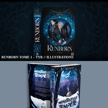
RUNBORN TOME 1 – TYR // ILLUSTRATIONS