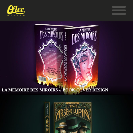
LA MEMOIRE DES MIROIRS // BOOK COVER DESIGN