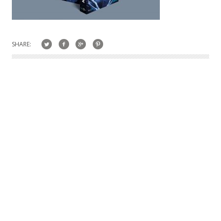
SHARE: