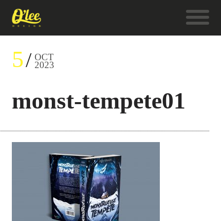
5
OCT
2023
monst-tempete01