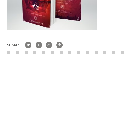
SHARE: