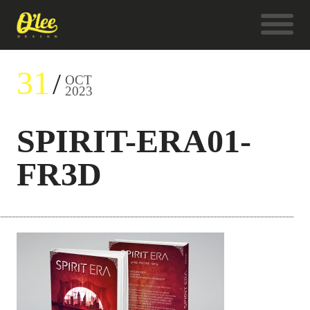
31
OCT
2023
SPIRIT-ERA01-
FR3D