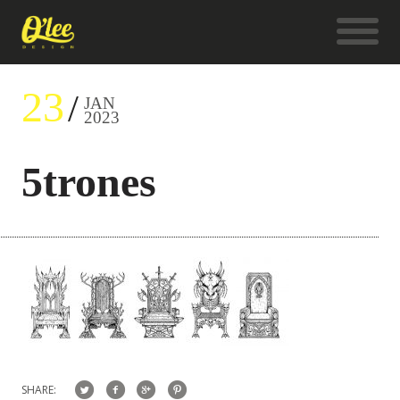
23
JAN
2023
5trones
SHARE: