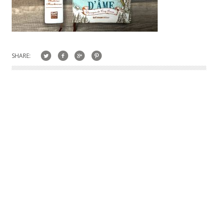
SHARE: