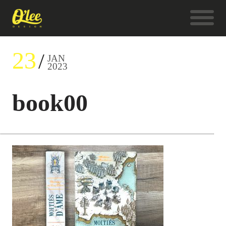
23
JAN
2023
book00