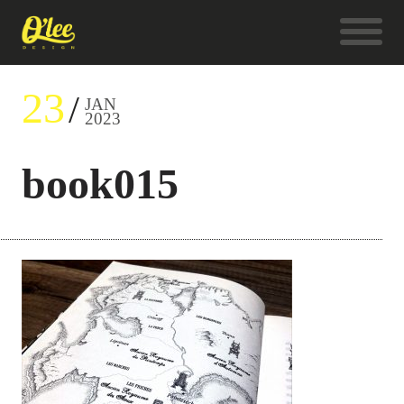
23
JAN
2023
book015