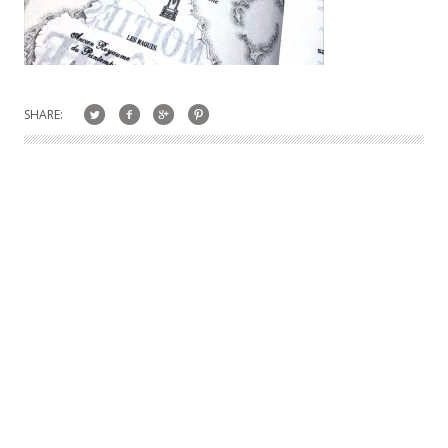
SHARE: