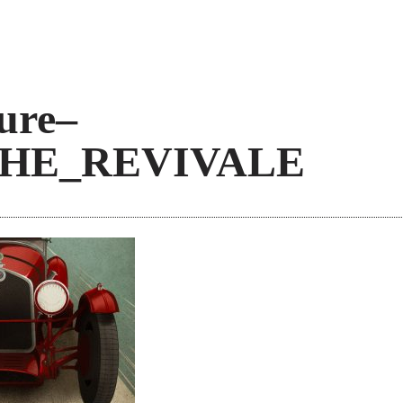
ure–
CHE_REVIVALE