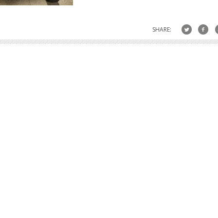
SHARE: