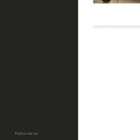
Follow me on