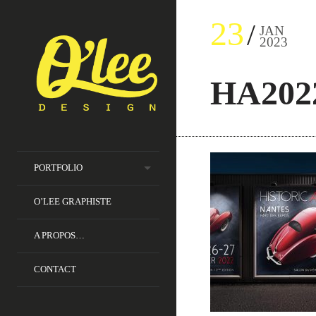
23
JAN
2023
HA202
PORTFOLIO
O’LEE GRAPHISTE
A PROPOS…
CONTACT