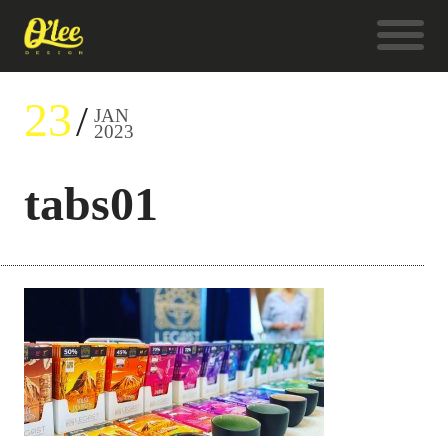
23
JAN
2023
tabs01