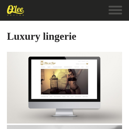
Luxury lingerie