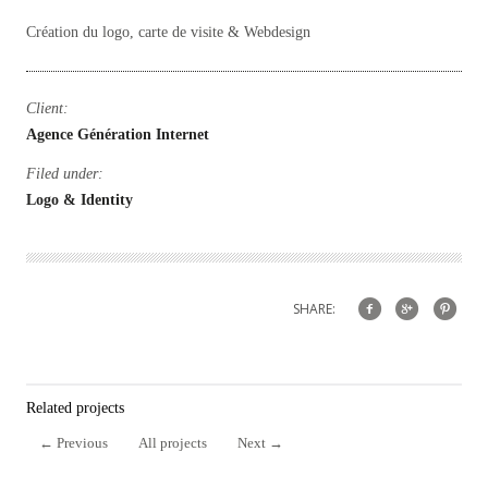
Création du logo, carte de visite & Webdesign
Client:
Agence Génération Internet
Filed under:
Logo & Identity
SHARE:
Related projects
←
Previous
All projects
Next
→