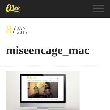
8
JAN
2015
miseencage_mac