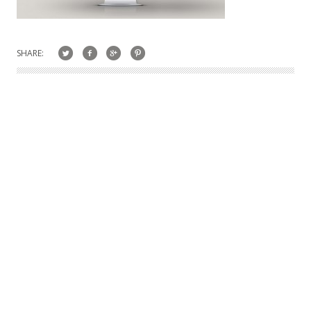
SHARE: