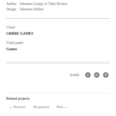
Author : Johannes Goupy et Théo Rivière
Design : Valeriane Holley
Client:
GRRRE GAMES
Filed under:
Games
SHARE:
Related projects
←
Previous
All projects
Next
→