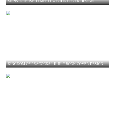
MONSTRUEUSE TEMPETE // BOOK COVER DESIGN
KINGDOM OF PEACOCKS I-II-III // BOOK COVER DESIGN