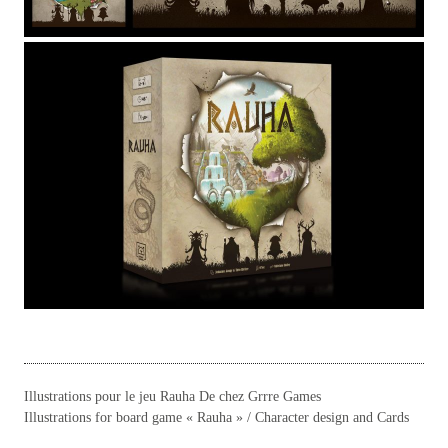
Illustrations pour le jeu Rauha De chez Grrre Games
Illustrations for board game « Rauha » / Character design and Cards