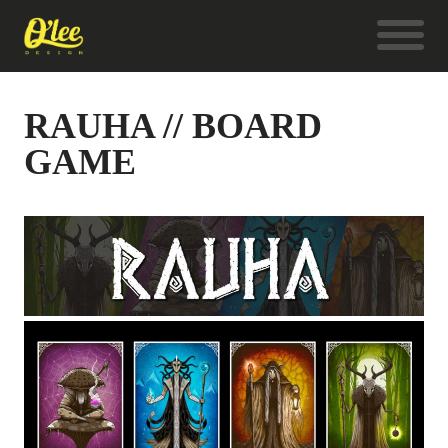
RAUHA // BOARD
GAME