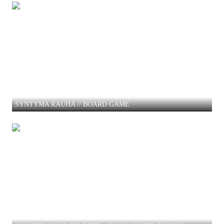
SYNTYMA RAUHA // BOARD GAME